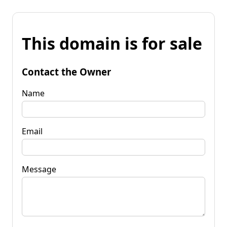
This domain is for sale
Contact the Owner
Name
Email
Message