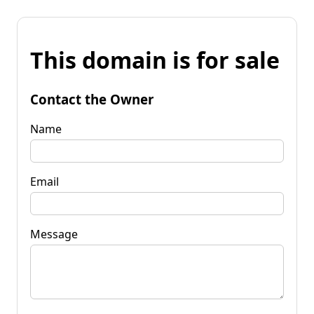
This domain is for sale
Contact the Owner
Name
Email
Message