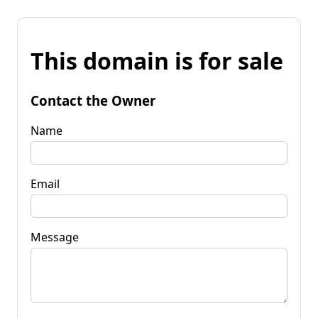
This domain is for sale
Contact the Owner
Name
Email
Message