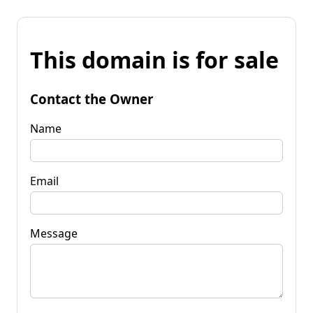
This domain is for sale
Contact the Owner
Name
Email
Message