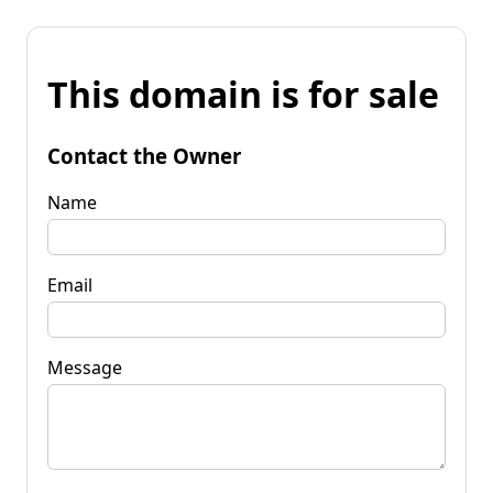
This domain is for sale
Contact the Owner
Name
Email
Message