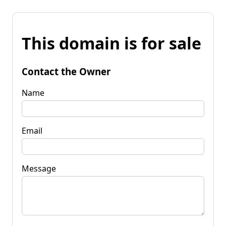
This domain is for sale
Contact the Owner
Name
Email
Message