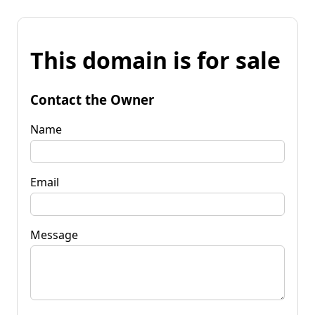
This domain is for sale
Contact the Owner
Name
Email
Message