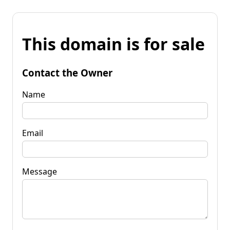
This domain is for sale
Contact the Owner
Name
Email
Message