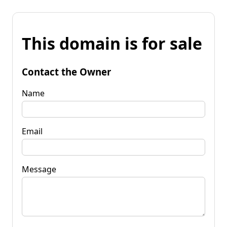
This domain is for sale
Contact the Owner
Name
Email
Message