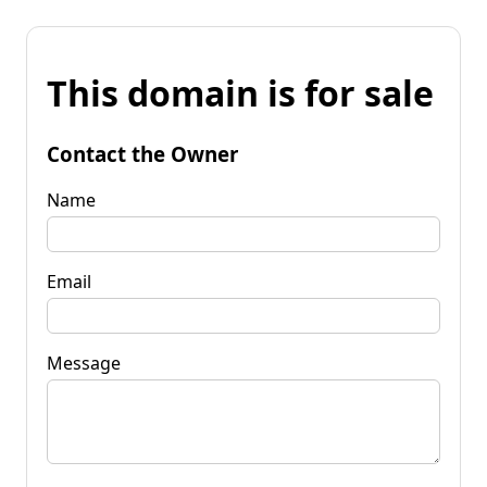
This domain is for sale
Contact the Owner
Name
Email
Message