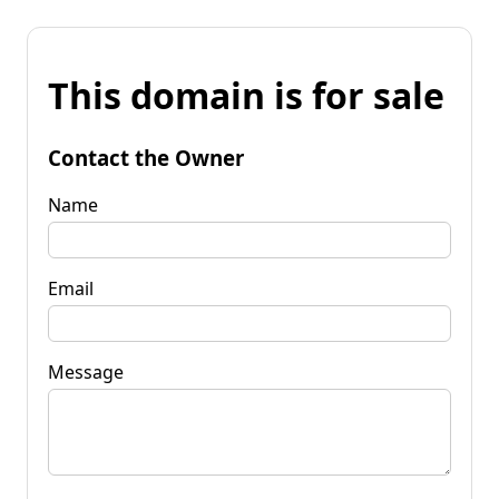
This domain is for sale
Contact the Owner
Name
Email
Message