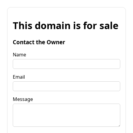
This domain is for sale
Contact the Owner
Name
Email
Message