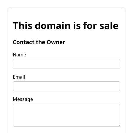
This domain is for sale
Contact the Owner
Name
Email
Message