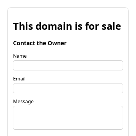
This domain is for sale
Contact the Owner
Name
Email
Message