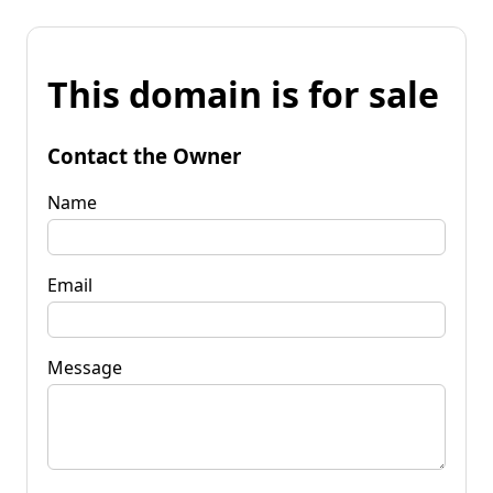
This domain is for sale
Contact the Owner
Name
Email
Message