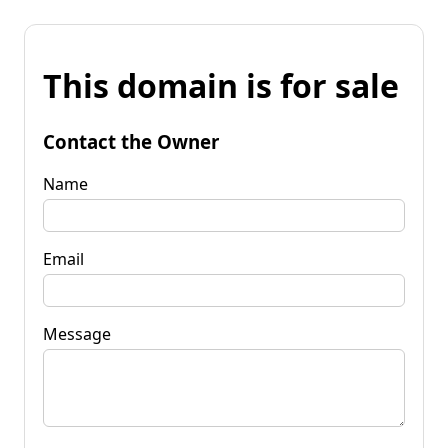
This domain is for sale
Contact the Owner
Name
Email
Message