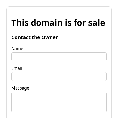
This domain is for sale
Contact the Owner
Name
Email
Message