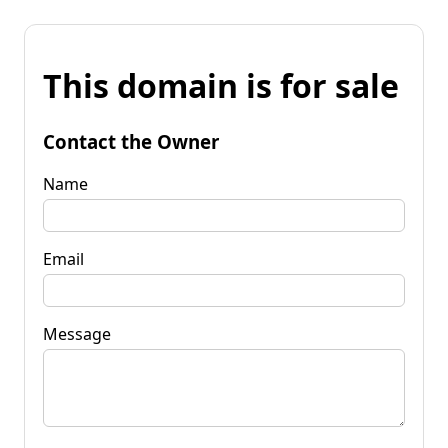
This domain is for sale
Contact the Owner
Name
Email
Message